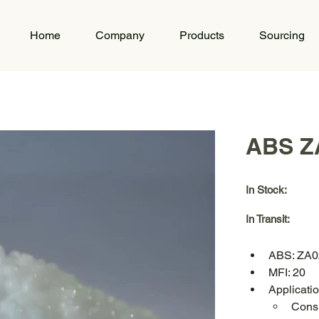
Home
Company
Products
Sourcing
ABS Z
In Stock:
In Transit:
ABS: ZA0
MFI: 20
Applicat
Consu