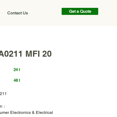
Get a Quote
Contact Us
A0211 MFI 20
24 t
48 t
211
ion：
mer Electronics & Electrical 