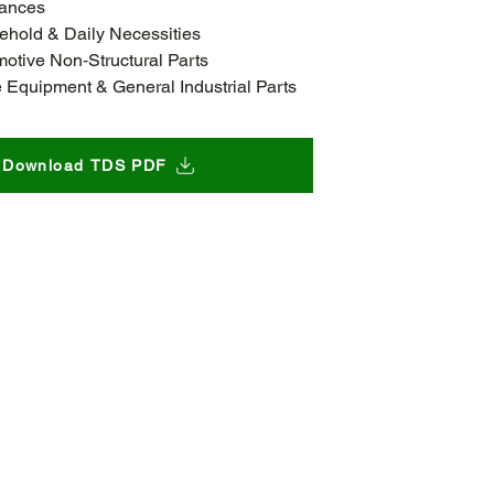
iances
hold & Daily Necessities
otive Non‑Structural Parts
e Equipment & General Industrial Parts
Download TDS PDF