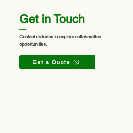
Get in Touch
Contact us today to explore collaboration
opportunities.
Get a Quote