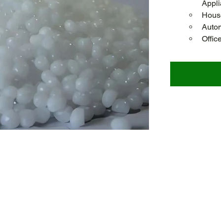
Appl
House
Autom
Offic