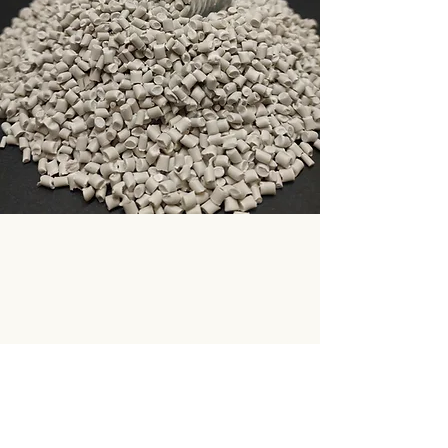
Supplying virgin, compounded and recycled
plastic materials for industrial applications
across Europe.