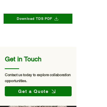
Download TDS PDF
Get in Touch
Contact us today to explore collaboration
opportunities.
Get a Quote