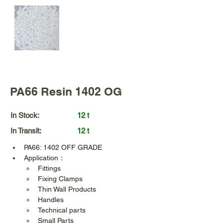
PA66 Resin 1402 OG
In Stock:
12 t
In Transit:
12 t
PA66: 1402 OFF GRADE
Application：
Fittings  
Fixing Clamps
Thin Wall Products
Handles
Technical parts
Small Parts 